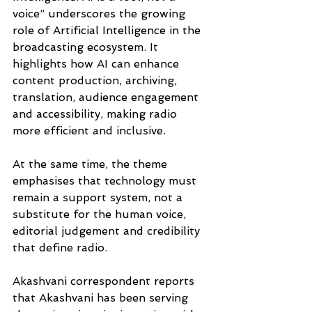
voice” underscores the growing 
role of Artificial Intelligence in the 
broadcasting ecosystem. It 
highlights how AI can enhance 
content production, archiving, 
translation, audience engagement 
and accessibility, making radio 
more efficient and inclusive. 
At the same time, the theme 
emphasises that technology must 
remain a support system, not a 
substitute for the human voice, 
editorial judgement and credibility 
that define radio. 
Akashvani correspondent reports 
that Akashvani has been serving 