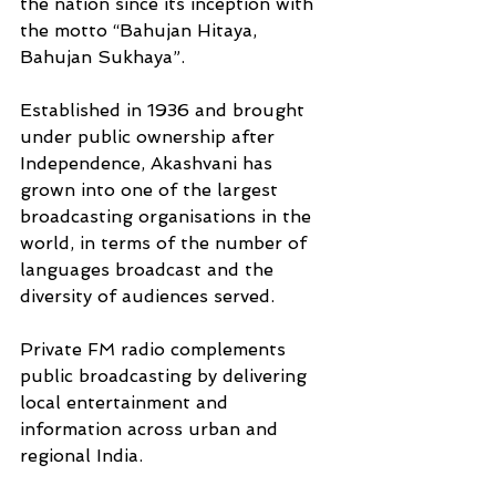
the nation since its inception with 
the motto “Bahujan Hitaya, 
Bahujan Sukhaya”.
Established in 1936 and brought 
under public ownership after 
Independence, Akashvani has 
grown into one of the largest 
broadcasting organisations in the 
world, in terms of the number of 
languages broadcast and the 
diversity of audiences served. 
Private FM radio complements 
public broadcasting by delivering 
local entertainment and 
information across urban and 
regional India. 