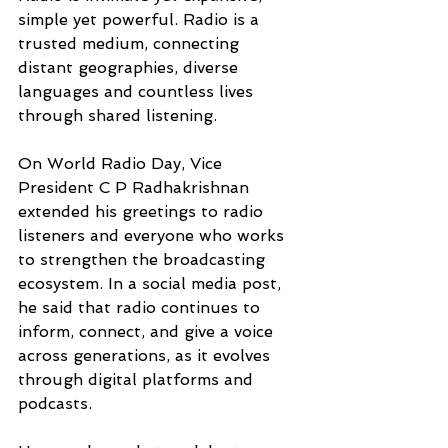
simple yet powerful. Radio is a 
trusted medium, connecting 
distant geographies, diverse 
languages and countless lives 
through shared listening. 
On World Radio Day, Vice 
President C P Radhakrishnan 
extended his greetings to radio 
listeners and everyone who works 
to strengthen the broadcasting 
ecosystem. In a social media post, 
he said that radio continues to 
inform, connect, and give a voice 
across generations, as it evolves 
through digital platforms and 
podcasts.