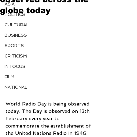
ASIA
globe today
POLITICS
CULTURAL
BUSINESS
SPORTS
CRITICISM
IN FOCUS
FILM
NATIONAL
World Radio Day is being observed 
today. The Day is observed on 13th 
February every year to 
commemorate the establishment of 
the United Nations Radio in 1946.