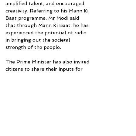
amplified talent, and encouraged 
creativity. Referring to his Mann Ki 
Baat programme, Mr Modi said 
that through Mann Ki Baat, he has 
experienced the potential of radio 
in bringing out the societal 
strength of the people.
The Prime Minister has also invited 
citizens to share their inputs for 
the upcoming Mann Ki Baat 
programme, which will take place 
on the 22nd of this month.
INTERNATIONAL