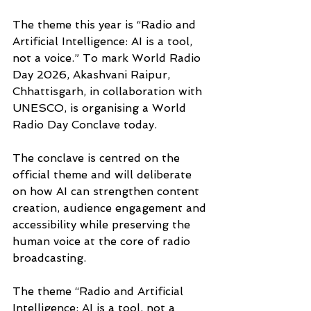
The theme this year is “Radio and 
Artificial Intelligence: AI is a tool, 
not a voice.” To mark World Radio 
Day 2026, Akashvani Raipur, 
Chhattisgarh, in collaboration with 
UNESCO, is organising a World 
Radio Day Conclave today. 
The conclave is centred on the 
official theme and will deliberate 
on how AI can strengthen content 
creation, audience engagement and 
accessibility while preserving the 
human voice at the core of radio 
broadcasting.
The theme “Radio and Artificial 
Intelligence: AI is a tool, not a 