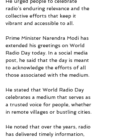
He urged people to celebrate 
radio’s enduring relevance and the 
collective efforts that keep it 
vibrant and accessible to all.
Prime Minister Narendra Modi has 
extended his greetings on World 
Radio Day today. In a social media 
post, he said that the day is meant 
to acknowledge the efforts of all 
those associated with the medium.
He stated that World Radio Day 
celebrates a medium that serves as 
a trusted voice for people, whether 
in remote villages or bustling cities.
He noted that over the years, radio 
has delivered timely information, 