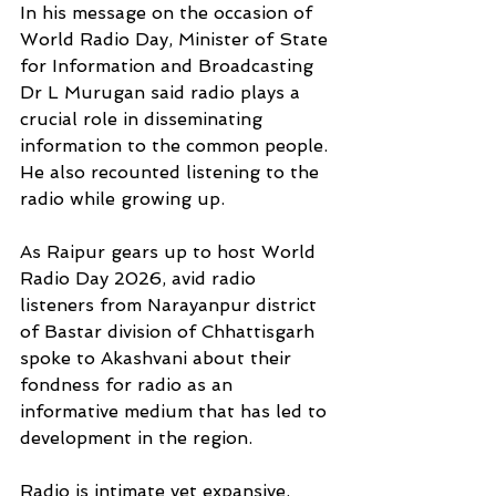
In his message on the occasion of 
World Radio Day, Minister of State 
for Information and Broadcasting 
Dr L Murugan said radio plays a 
crucial role in disseminating 
information to the common people. 
He also recounted listening to the 
radio while growing up. 
As Raipur gears up to host World 
Radio Day 2026, avid radio 
listeners from Narayanpur district 
of Bastar division of Chhattisgarh 
spoke to Akashvani about their 
fondness for radio as an 
informative medium that has led to 
development in the region.
Radio is intimate yet expansive, 