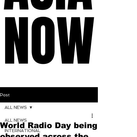
NOW
NOW
Post
ALL NEWS
ALL NEWS
World Radio Day being
INTERNATIONAL
observed across the