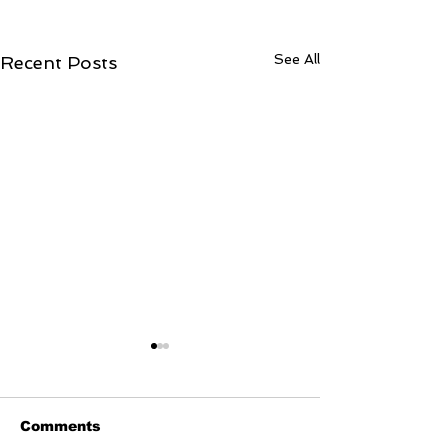
See All
Recent Posts
Comments