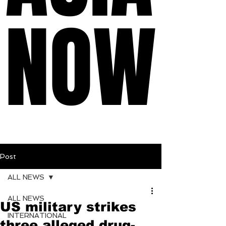
NOW
NOW
Post
ALL NEWS
ALL NEWS
US military strikes
INTERNATIONAL
three alleged drug-