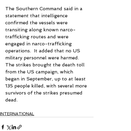
The Southern Command said in a 
statement that intelligence 
confirmed the vessels were 
transiting along known narco-
trafficking routes and were 
engaged in narco-trafficking 
operations.  It added that no US 
military personnel were harmed. 
The strikes brought the death toll 
from the US campaign, which 
began in September, up to at least 
135 people killed, with several more 
survivors of the strikes presumed 
dead.
INTERNATIONAL