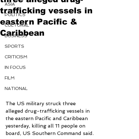
ASIA
trafficking vessels in
POLITICS
eastern Pacific &
CULTURAL
Caribbean
BUSINESS
SPORTS
CRITICISM
IN FOCUS
FILM
NATIONAL
The US military struck three 
alleged drug-trafficking vessels in 
the eastern Pacific and Caribbean 
yesterday, killing all 11 people on 
board, US Southern Command said.