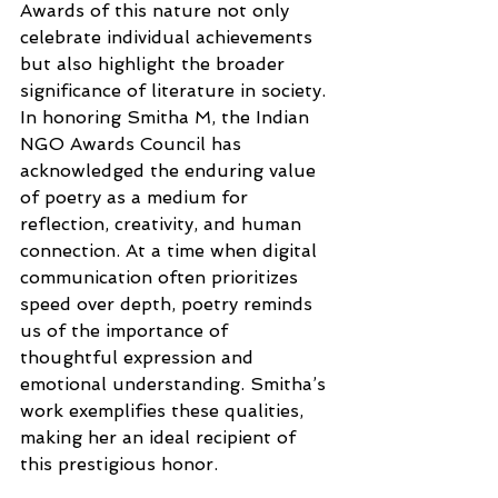
Awards of this nature not only 
celebrate individual achievements 
but also highlight the broader 
significance of literature in society. 
In honoring Smitha M, the Indian 
NGO Awards Council has 
acknowledged the enduring value 
of poetry as a medium for 
reflection, creativity, and human 
connection. At a time when digital 
communication often prioritizes 
speed over depth, poetry reminds 
us of the importance of 
thoughtful expression and 
emotional understanding. Smitha’s 
work exemplifies these qualities, 
making her an ideal recipient of 
this prestigious honor.