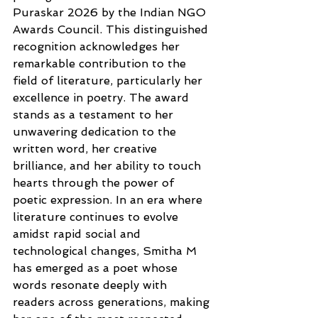
Puraskar 2026 by the Indian NGO 
Awards Council. This distinguished 
recognition acknowledges her 
remarkable contribution to the 
field of literature, particularly her 
excellence in poetry. The award 
stands as a testament to her 
unwavering dedication to the 
written word, her creative 
brilliance, and her ability to touch 
hearts through the power of 
poetic expression. In an era where 
literature continues to evolve 
amidst rapid social and 
technological changes, Smitha M 
has emerged as a poet whose 
words resonate deeply with 
readers across generations, making 