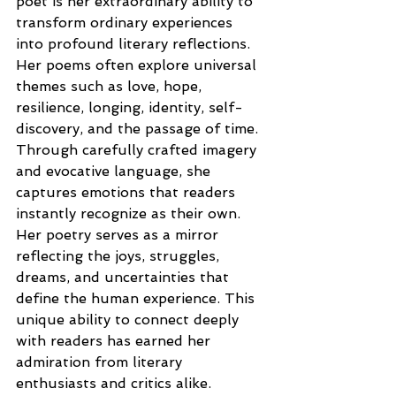
poet is her extraordinary ability to 
transform ordinary experiences 
into profound literary reflections. 
Her poems often explore universal 
themes such as love, hope, 
resilience, longing, identity, self-
discovery, and the passage of time. 
Through carefully crafted imagery 
and evocative language, she 
captures emotions that readers 
instantly recognize as their own. 
Her poetry serves as a mirror 
reflecting the joys, struggles, 
dreams, and uncertainties that 
define the human experience. This 
unique ability to connect deeply 
with readers has earned her 
admiration from literary 
enthusiasts and critics alike.