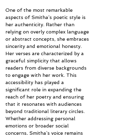
One of the most remarkable 
aspects of Smitha’s poetic style is 
her authenticity. Rather than 
relying on overly complex language 
or abstract concepts, she embraces 
sincerity and emotional honesty. 
Her verses are characterized by a 
graceful simplicity that allows 
readers from diverse backgrounds 
to engage with her work. This 
accessibility has played a 
significant role in expanding the 
reach of her poetry and ensuring 
that it resonates with audiences 
beyond traditional literary circles. 
Whether addressing personal 
emotions or broader social 
concerns, Smitha’s voice remains 