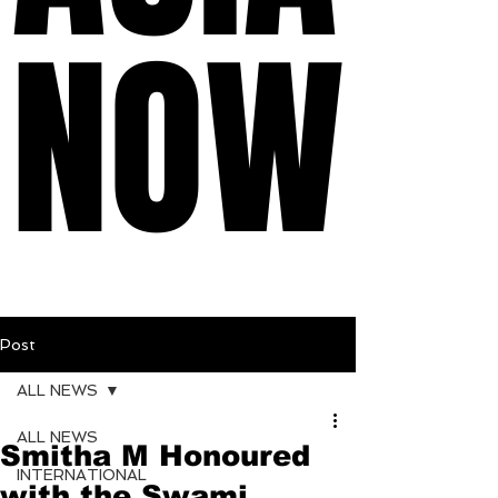
NOW
NOW
Post
ALL NEWS
ALL NEWS
Smitha M Honoured
INTERNATIONAL
with the Swami