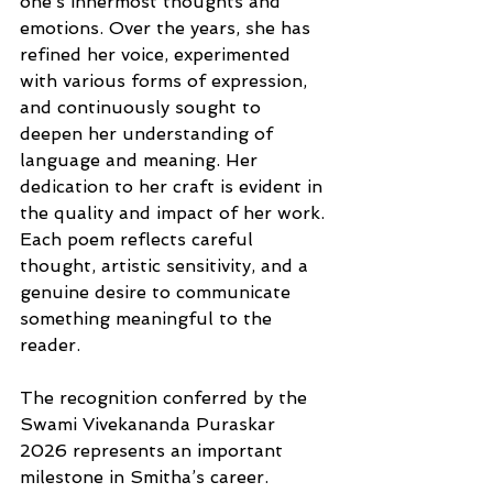
one’s innermost thoughts and 
emotions. Over the years, she has 
refined her voice, experimented 
with various forms of expression, 
and continuously sought to 
deepen her understanding of 
language and meaning. Her 
dedication to her craft is evident in 
the quality and impact of her work. 
Each poem reflects careful 
thought, artistic sensitivity, and a 
genuine desire to communicate 
something meaningful to the 
reader.
The recognition conferred by the 
Swami Vivekananda Puraskar 
2026 represents an important 
milestone in Smitha’s career. 