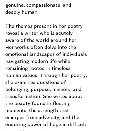
genuine, compassionate, and 
deeply human.
The themes present in her poetry 
reveal a writer who is acutely 
aware of the world around her. 
Her works often delve into the 
emotional landscapes of individuals 
navigating modern life while 
remaining rooted in timeless 
human values. Through her poetry, 
she examines questions of 
belonging, purpose, memory, and 
transformation. She writes about 
the beauty found in fleeting 
moments, the strength that 
emerges from adversity, and the 
enduring power of hope in difficult 