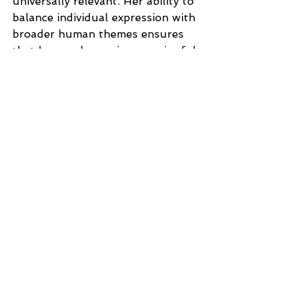
universally relevant. Her ability to 
balance individual expression with 
broader human themes ensures 
that her work remains meaningful 
to diverse audiences.
Receiving the Swami Vivekananda 
Puraskar 2026 is not merely a 
recognition of past 
accomplishments; it is also an 
affirmation of Smitha M’s 
continuing influence within the 
literary world. The award 
acknowledges the significance of 
her contributions while 
encouraging further exploration 
and creativity. It highlights the 
potential of literature to inspire 
positive change and foster deeper 