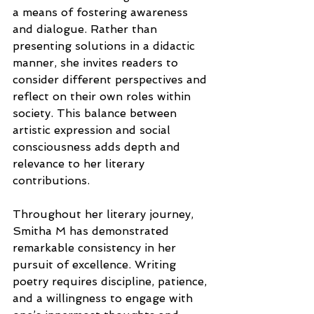
a means of fostering awareness 
and dialogue. Rather than 
presenting solutions in a didactic 
manner, she invites readers to 
consider different perspectives and 
reflect on their own roles within 
society. This balance between 
artistic expression and social 
consciousness adds depth and 
relevance to her literary 
contributions.
Throughout her literary journey, 
Smitha M has demonstrated 
remarkable consistency in her 
pursuit of excellence. Writing 
poetry requires discipline, patience, 
and a willingness to engage with 