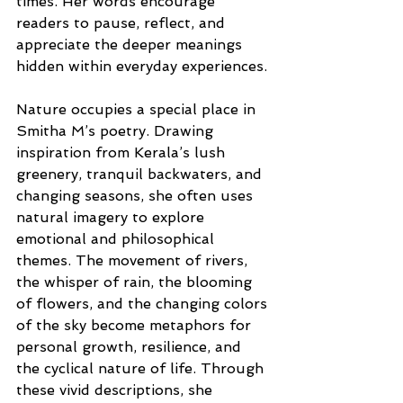
times. Her words encourage 
readers to pause, reflect, and 
appreciate the deeper meanings 
hidden within everyday experiences.
Nature occupies a special place in 
Smitha M’s poetry. Drawing 
inspiration from Kerala’s lush 
greenery, tranquil backwaters, and 
changing seasons, she often uses 
natural imagery to explore 
emotional and philosophical 
themes. The movement of rivers, 
the whisper of rain, the blooming 
of flowers, and the changing colors 
of the sky become metaphors for 
personal growth, resilience, and 
the cyclical nature of life. Through 
these vivid descriptions, she 