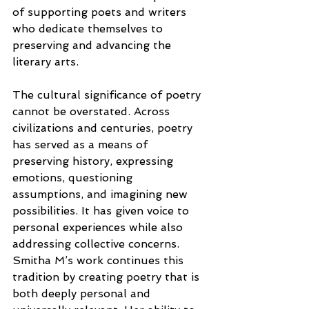
of supporting poets and writers 
who dedicate themselves to 
preserving and advancing the 
literary arts.
The cultural significance of poetry 
cannot be overstated. Across 
civilizations and centuries, poetry 
has served as a means of 
preserving history, expressing 
emotions, questioning 
assumptions, and imagining new 
possibilities. It has given voice to 
personal experiences while also 
addressing collective concerns. 
Smitha M’s work continues this 
tradition by creating poetry that is 
both deeply personal and 