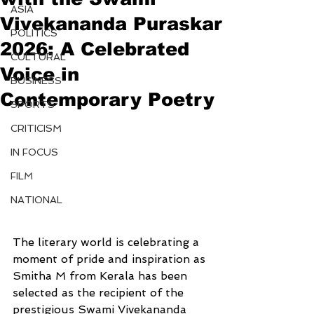
ASIA
Vivekananda Puraskar
POLITICS
2026: A Celebrated
CULTURAL
Voice in
BUSINESS
Contemporary Poetry
SPORTS
CRITICISM
IN FOCUS
FILM
NATIONAL
The literary world is celebrating a 
moment of pride and inspiration as 
Smitha M from Kerala has been 
selected as the recipient of the 
prestigious Swami Vivekananda 