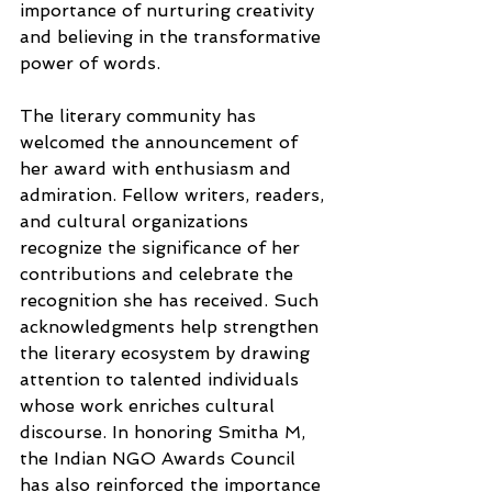
importance of nurturing creativity 
and believing in the transformative 
power of words.
The literary community has 
welcomed the announcement of 
her award with enthusiasm and 
admiration. Fellow writers, readers, 
and cultural organizations 
recognize the significance of her 
contributions and celebrate the 
recognition she has received. Such 
acknowledgments help strengthen 
the literary ecosystem by drawing 
attention to talented individuals 
whose work enriches cultural 
discourse. In honoring Smitha M, 
the Indian NGO Awards Council 
has also reinforced the importance 