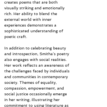
creates poems that are both 
visually striking and emotionally 
rich. Her ability to blend the 
external world with inner 
experiences demonstrates a 
sophisticated understanding of 
poetic craft.
In addition to celebrating beauty 
and introspection, Smitha’s poetry 
also engages with social realities. 
Her work reflects an awareness of 
the challenges faced by individuals 
and communities in contemporary 
society. Themes of equality, 
compassion, empowerment, and 
social justice occasionally emerge 
in her writing, illustrating her 
commitment to using literature as 