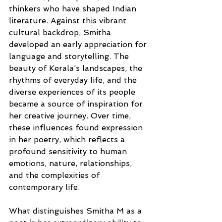
thinkers who have shaped Indian 
literature. Against this vibrant 
cultural backdrop, Smitha 
developed an early appreciation for 
language and storytelling. The 
beauty of Kerala’s landscapes, the 
rhythms of everyday life, and the 
diverse experiences of its people 
became a source of inspiration for 
her creative journey. Over time, 
these influences found expression 
in her poetry, which reflects a 
profound sensitivity to human 
emotions, nature, relationships, 
and the complexities of 
contemporary life.
What distinguishes Smitha M as a 