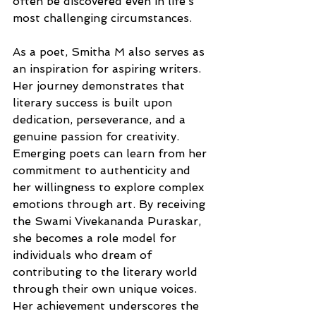
often be discovered even in life’s 
most challenging circumstances.
As a poet, Smitha M also serves as 
an inspiration for aspiring writers. 
Her journey demonstrates that 
literary success is built upon 
dedication, perseverance, and a 
genuine passion for creativity. 
Emerging poets can learn from her 
commitment to authenticity and 
her willingness to explore complex 
emotions through art. By receiving 
the Swami Vivekananda Puraskar, 
she becomes a role model for 
individuals who dream of 
contributing to the literary world 
through their own unique voices. 
Her achievement underscores the 