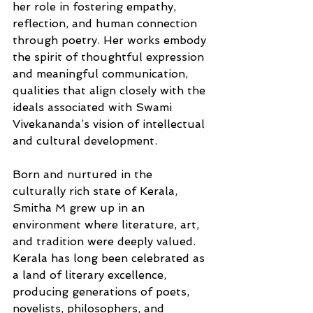
her role in fostering empathy, 
reflection, and human connection 
through poetry. Her works embody 
the spirit of thoughtful expression 
and meaningful communication, 
qualities that align closely with the 
ideals associated with Swami 
Vivekananda’s vision of intellectual 
and cultural development.
Born and nurtured in the 
culturally rich state of Kerala, 
Smitha M grew up in an 
environment where literature, art, 
and tradition were deeply valued. 
Kerala has long been celebrated as 
a land of literary excellence, 
producing generations of poets, 
novelists, philosophers, and 