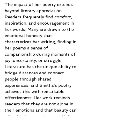
The impact of her poetry extends 
beyond literary appreciation. 
Readers frequently find comfort, 
inspiration, and encouragement in 
her words. Many are drawn to the 
emotional honesty that 
characterizes her writing, finding in 
her poems a sense of 
companionship during moments of 
joy, uncertainty, or struggle. 
Literature has the unique ability to 
bridge distances and connect 
people through shared 
experiences, and Smitha’s poetry 
achieves this with remarkable 
effectiveness. Her work reminds 
readers that they are not alone in 
their emotions and that beauty can 