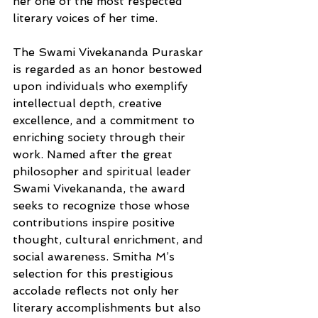
her one of the most respected 
literary voices of her time.
The Swami Vivekananda Puraskar 
is regarded as an honor bestowed 
upon individuals who exemplify 
intellectual depth, creative 
excellence, and a commitment to 
enriching society through their 
work. Named after the great 
philosopher and spiritual leader 
Swami Vivekananda, the award 
seeks to recognize those whose 
contributions inspire positive 
thought, cultural enrichment, and 
social awareness. Smitha M’s 
selection for this prestigious 
accolade reflects not only her 
literary accomplishments but also 