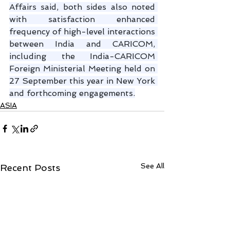
Affairs said, both sides also noted 
with satisfaction enhanced 
frequency of high-level interactions 
between India and CARICOM, 
including the India-CARICOM 
Foreign Ministerial Meeting held on 
27 September this year in New York 
and forthcoming engagements.
ASIA
See All
Recent Posts