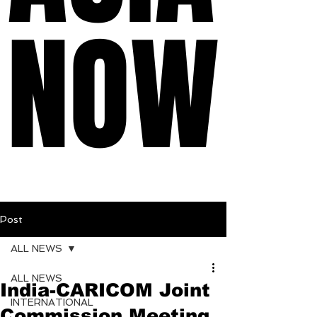
NOW
NOW
Post
ALL NEWS
ALL NEWS
India-CARICOM Joint
INTERNATIONAL
Commission Meeting