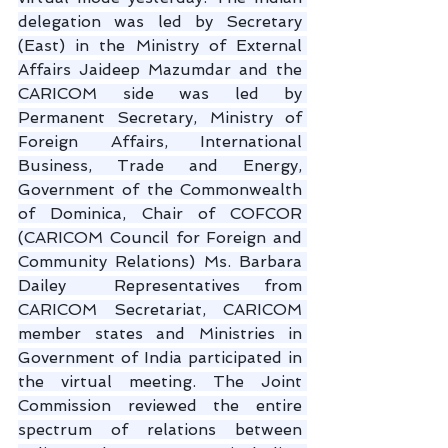
delegation was led by Secretary 
(East) in the Ministry of External 
Affairs Jaideep Mazumdar and the 
CARICOM side was led by 
Permanent Secretary, Ministry of 
Foreign Affairs, International 
Business, Trade and Energy, 
Government of the Commonwealth 
of Dominica, Chair of COFCOR 
(CARICOM Council for Foreign and 
Community Relations) Ms. Barbara 
Dailey  Representatives from 
CARICOM Secretariat, CARICOM 
member states and Ministries in 
Government of India participated in 
the virtual meeting. The Joint 
Commission reviewed the entire 
spectrum of relations between 