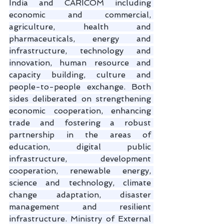
India and CARICOM including 
economic and commercial, 
agriculture, health and 
pharmaceuticals, energy and 
infrastructure, technology and 
innovation, human resource and 
capacity building, culture and 
people-to-people exchange. Both 
sides deliberated on strengthening 
economic cooperation, enhancing 
trade and fostering a robust 
partnership in the areas of 
education, digital public 
infrastructure, development 
cooperation, renewable energy, 
science and technology, climate 
change adaptation, disaster 
management and resilient 
infrastructure. Ministry of External 