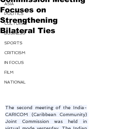
ASIA
Focuses on
POLITICS
Strengthening
CULTURAL
Bilateral Ties
BUSINESS
SPORTS
CRITICISM
IN FOCUS
FILM
NATIONAL
The second meeting of the India-
CARICOM (Caribbean Community) 
Joint Commission was held in 
virtual mode yesterday. The Indian 