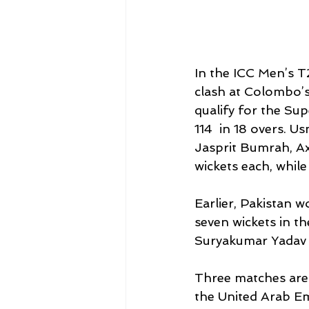
In the ICC Men’s T
clash at Colombo’
qualify for the Sup
114  in 18 overs. U
Jasprit Bumrah, A
wickets each, whil
Earlier, Pakistan w
seven wickets in th
Suryakumar Yadav 
Three matches are s
the United Arab Emi