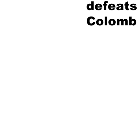
defeats
Colomb