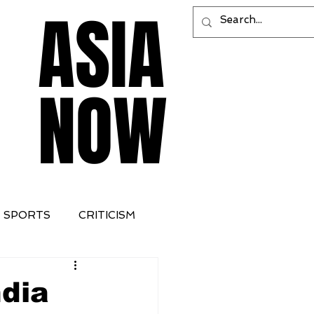
ASIA
ASIA
NOW
NOW
SPORTS
CRITICISM
ndia