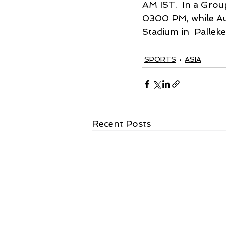
AM IST.  In a Group
0300 PM, while Aust
Stadium in  Pallek
SPORTS
ASIA
Recent Posts