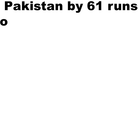
 Pakistan by 61 runs
o