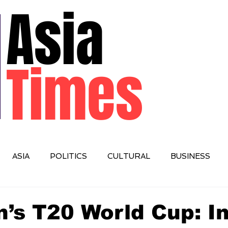
Asia
Times
ASIA
POLITICS
CULTURAL
BUSINESS
IONAL
’s T20 World Cup: I