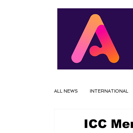
ALL NEWS
INTERNATIONAL
IN FOCUS
FILM
NAT
ICC Men