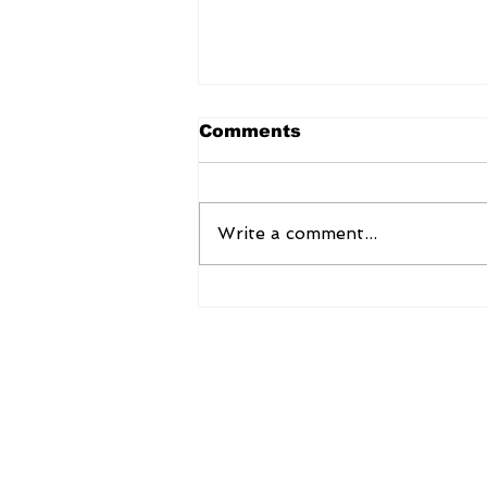
Comments
Write a comment...
EAM Dr S Jaishankar
extends National Day
greetings to Portugal
AsiaNow Online
Ernesto Pedro Global Services Pvt L