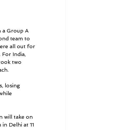
n a Group A 
ond team to 
re all out for 
 For India, 
took two 
ch. 
, losing 
while 
 will take on 
in Delhi at 11 