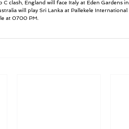
 C clash, England will face Italy at Eden Gardens in
ralia will play Sri Lanka at Pallekele International 
ele at 0700 PM.