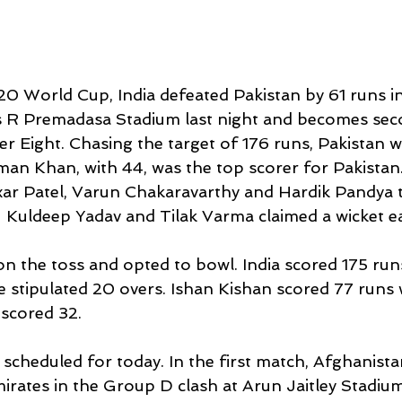
20 World Cup, India defeated Pakistan by 61 runs i
s R Premadasa Stadium last night and becomes sec
er Eight. Chasing the target of 176 runs, Pakistan we
sman Khan, with 44, was the top scorer for Pakistan.
xar Patel, Varun Chakaravarthy and Hardik Pandya 
e  Kuldeep Yadav and Tilak Varma claimed a wicket ea
on the toss and opted to bowl. India scored 175 runs
e stipulated 20 overs. Ishan Kishan scored 77 runs 
scored 32. 
cheduled for today. In the first match, Afghanistan
rates in the Group D clash at Arun Jaitley Stadium 