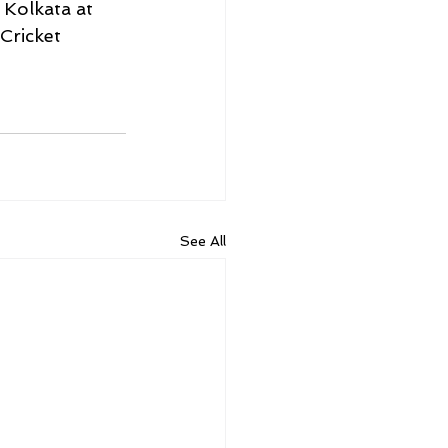
 Kolkata at 
Cricket 
See All