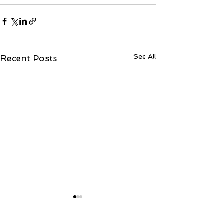
See All
Recent Posts