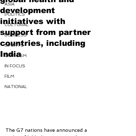
ASIA
development
POLITICS
initiatives with
CULTURAL
support from partner
BUSINESS
countries, including
SPORTS
India
CRITICISM
IN FOCUS
FILM
NATIONAL
The G7 nations have announced a 