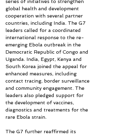
series of initiatives to strengthen 
global health and development 
cooperation with several partner 
countries, including India. The G7 
leaders called for a coordinated 
international response to the re-
emerging Ebola outbreak in the 
Democratic Republic of Congo and 
Uganda. India, Egypt, Kenya and 
South Korea joined the appeal for 
enhanced measures, including 
contact tracing, border surveillance 
and community engagement. The 
leaders also pledged support for 
the development of vaccines, 
diagnostics and treatments for the 
rare Ebola strain.
The G7 further reaffirmed its 