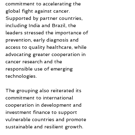
commitment to accelerating the 
global fight against cancer. 
Supported by partner countries, 
including India and Brazil, the 
leaders stressed the importance of 
prevention, early diagnosis and 
access to quality healthcare, while 
advocating greater cooperation in 
cancer research and the 
responsible use of emerging 
technologies.
The grouping also reiterated its 
commitment to international 
cooperation in development and 
investment finance to support 
vulnerable countries and promote 
sustainable and resilient growth.