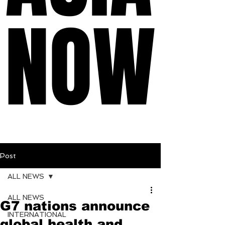
NOW
NOW
Post
ALL NEWS
ALL NEWS
G7 nations announce
INTERNATIONAL
global health and