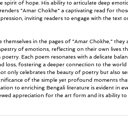
 spirit of hope. His ability to articulate deep emot
renders "Amar Chokhe" a captivating read for thos
xpression, inviting readers to engage with the text 
 themselves in the pages of "Amar Chokhe," they ar
apestry of emotions, reflecting on their own lives t
s poetry. Each poem resonates with a delicate balan
d loss, fostering a deeper connection to the world
ot only celebrates the beauty of poetry but also ser
gnificance of the simple yet profound moments tha
ation to enriching Bengali literature is evident in eve
ed appreciation for the art form and its ability to