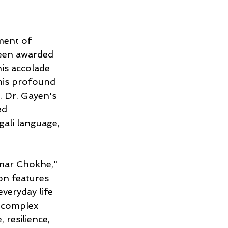
ment of 
been awarded 
is accolade 
his profound 
. Dr. Gayen's 
ed 
gali language, 
mar Chokhe," 
ion features 
veryday life 
e complex 
resilience, 