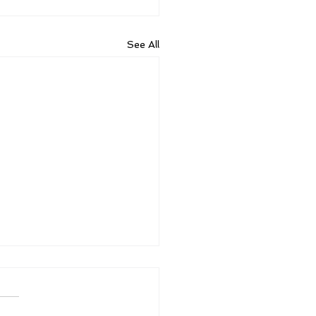
See All