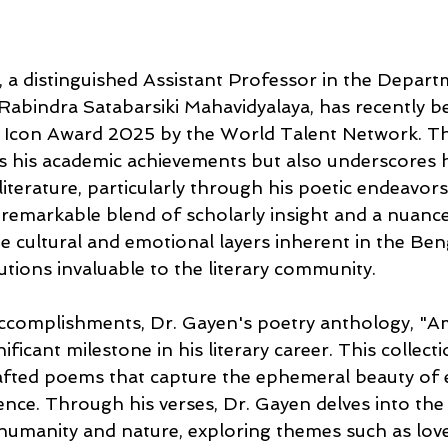
 a distinguished Assistant Professor in the Depart
 Rabindra Satabarsiki Mahavidyalaya, has recently 
 Icon Award 2025 by the World Talent Network. Th
s his academic achievements but also underscores 
iterature, particularly through his poetic endeavors
 remarkable blend of scholarly insight and a nuanc
e cultural and emotional layers inherent in the Ben
utions invaluable to the literary community.
complishments, Dr. Gayen's poetry anthology, "A
ificant milestone in his literary career. This collect
afted poems that capture the ephemeral beauty of e
uence. Through his verses, Dr. Gayen delves into th
humanity and nature, exploring themes such as love, 