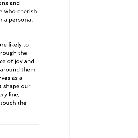
ions and 
e who cherish 
on a personal 
e likely to 
hrough the 
ce of joy and 
 around them. 
ves as a 
t shape our 
ry line, 
 touch the 