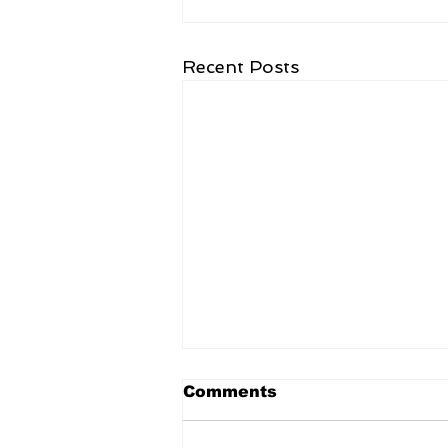
Recent Posts
Comments