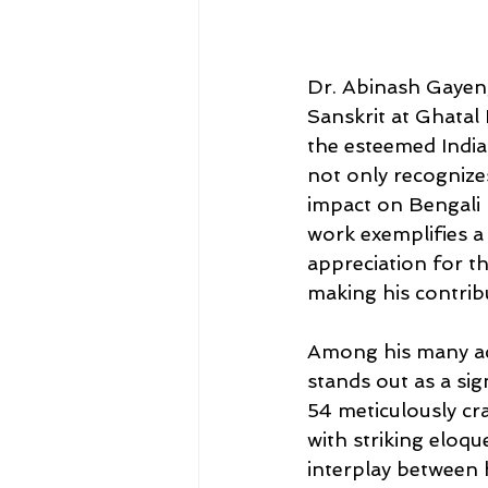
Dr. Abinash Gayen,
Sanskrit at Ghatal
the esteemed India
not only recognize
impact on Bengali l
work exemplifies a
appreciation for th
making his contrib
Among his many ac
stands out as a sign
54 meticulously cr
with striking eloq
interplay between 