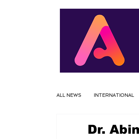
ALL NEWS
INTERNATIONAL
IN FOCUS
FILM
NAT
Dr. Abi