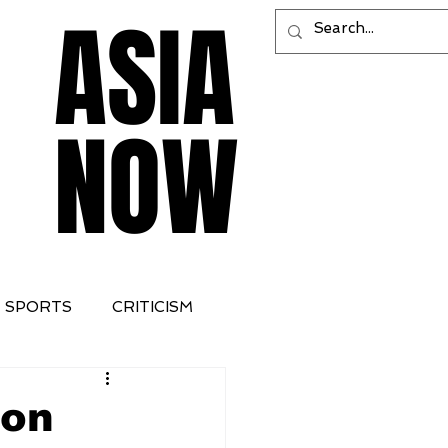
ASIA
ASIA
NOW
NOW
SPORTS
CRITICISM
 on