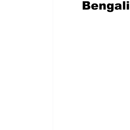
Bengali