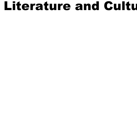
 Literature and Cult