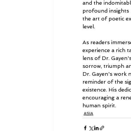
and the indomitable
profound insights 
the art of poetic e
level.
As readers immerse
experience a rich t
lens of Dr. Gayen'
sorrow, triumph an
Dr. Gayen's work n
reminder of the si
existence. His dedic
encouraging a renew
human spirit.
ASIA