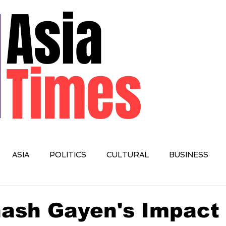
Asia
Times
ASIA
POLITICS
CULTURAL
BUSINESS
IONAL
nash Gayen's Impact