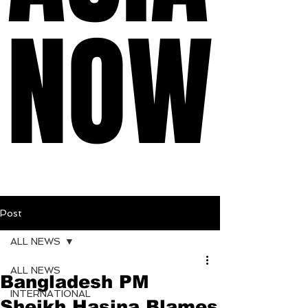
NOW
NOW
Post
ALL NEWS
ALL NEWS
Bangladesh PM
INTERNATIONAL
Sheikh Hasina Blames