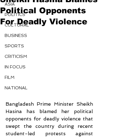
ASIA
Political Opponents
POLITICS
For Deadly Violence
CULTURAL
BUSINESS
SPORTS
CRITICISM
IN FOCUS
FILM
NATIONAL
Bangladesh Prime Minister Sheikh 
Hasina has blamed her political 
opponents for deadly violence that 
swept the country during recent 
student-led protests against 