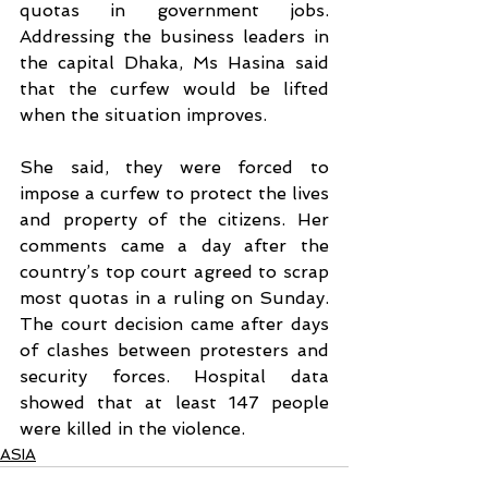
quotas in government jobs. 
Addressing the business leaders in 
the capital Dhaka, Ms Hasina said 
that the curfew would be lifted 
when the situation improves. 
She said, they were forced to 
impose a curfew to protect the lives 
and property of the citizens. Her 
comments came a day after the 
country’s top court agreed to scrap 
most quotas in a ruling on Sunday. 
The court decision came after days 
of clashes between protesters and 
security forces. Hospital data 
showed that at least 147 people 
were killed in the violence. 
ASIA