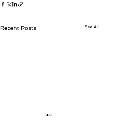
See All
Recent Posts