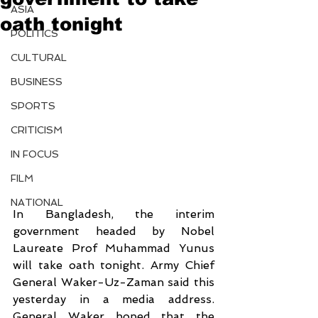
ASIA
oath tonight
POLITICS
CULTURAL
BUSINESS
SPORTS
CRITICISM
IN FOCUS
FILM
NATIONAL
In Bangladesh, the interim 
government headed by Nobel 
Laureate Prof Muhammad Yunus 
will take oath tonight. Army Chief 
General Waker-Uz-Zaman said this 
yesterday in a media address. 
General Waker hoped that the 