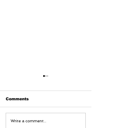
Comments
Bangladesh faces
Japan Ready 
Write a comment...
worsening measles
Amid Rising 