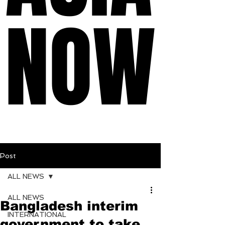
NOW
NOW
Post
ALL NEWS
ALL NEWS
Bangladesh interim
INTERNATIONAL
government to take