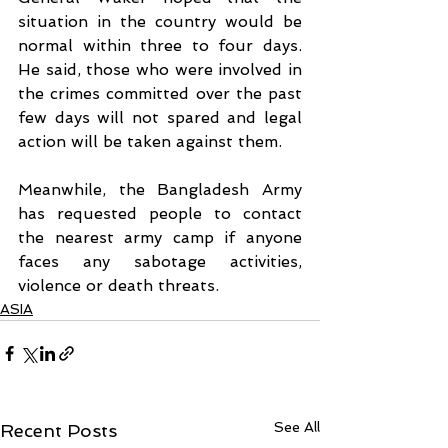
situation in the country would be 
normal within three to four days. 
He said, those who were involved in 
the crimes committed over the past 
few days will not spared and legal 
action will be taken against them.
Meanwhile, the Bangladesh Army 
has requested people to contact 
the nearest army camp if anyone 
faces any sabotage activities, 
violence or death threats.
ASIA
See All
Recent Posts