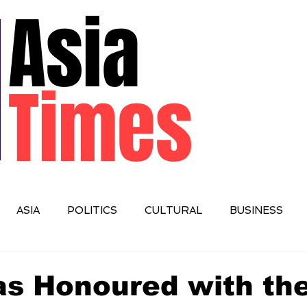
Asia
Times
ASIA
POLITICS
CULTURAL
BUSINESS
IONAL
Das Honoured with th