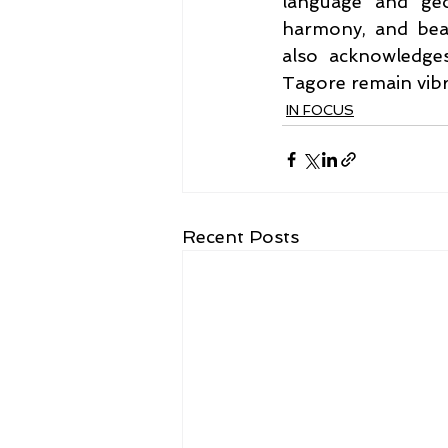
language and geo
harmony, and beau
also acknowledges
Tagore remain vibr
IN FOCUS
Recent Posts