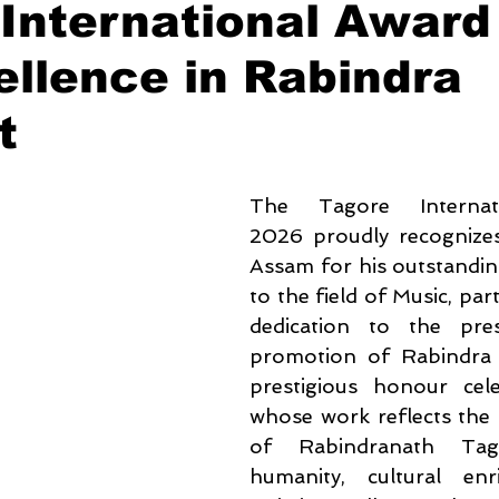
International Award
ellence in Rabindra
t
The Tagore Internat
2026 proudly recognizes 
Assam for his outstandin
to the field of Music, parti
dedication to the pres
promotion of Rabindra S
prestigious honour celeb
whose work reflects the t
of Rabindranath Tagore
humanity, cultural enr