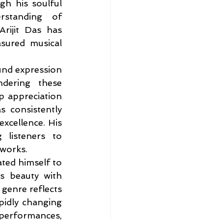
gh his soulful 
standing of 
rijit Das has 
sured musical 
und expression 
ndering these 
p appreciation 
 consistently 
xcellence. His 
listeners to 
 works.
ted himself to 
s beauty with 
genre reflects 
pidly changing 
performances, 