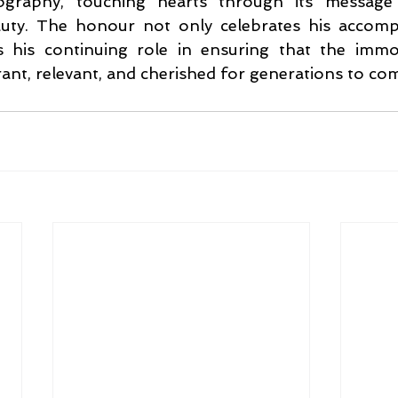
graphy, touching hearts through its message 
ty. The honour not only celebrates his accompl
 his continuing role in ensuring that the immo
ant, relevant, and cherished for generations to co