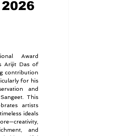
 2026
ional Award 
Arijit Das of 
g contribution 
cularly for his 
ervation and 
angeet. This 
rates artists 
imeless ideals 
—creativity, 
ichment, and 