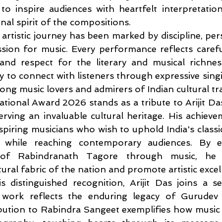
o inspire audiences with heartfelt interpretation
inal spirit of the compositions.
 artistic journey has been marked by discipline, per
ion for music. Every performance reflects careful
and respect for the literary and musical richnes
ity to connect with listeners through expressive sing
g music lovers and admirers of Indian cultural trad
tional Award 2026 stands as a tribute to Arijit Da
erving an invaluable cultural heritage. His achieve
spiring musicians who wish to uphold India's classica
ns while reaching contemporary audiences. By e
 of Rabindranath Tagore through music, he c
ural fabric of the nation and promote artistic excel
s distinguished recognition, Arijit Das joins a se
 work reflects the enduring legacy of Gurudev 
bution to Rabindra Sangeet exemplifies how music 