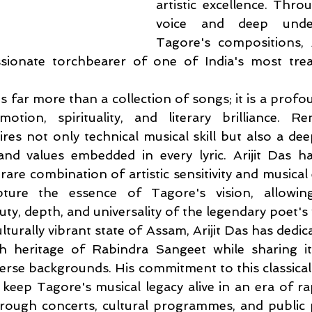
artistic excellence. Throu
voice and deep under
Tagore's compositions, A
ionate torchbearer of one of India's most trea
 far more than a collection of songs; it is a profo
otion, spirituality, and literary brilliance. Re
res not only technical musical skill but also a dee
nd values embedded in every lyric. Arijit Das has
are combination of artistic sensitivity and musical e
ture the essence of Tagore's vision, allowing 
ty, depth, and universality of the legendary poet's
lturally vibrant state of Assam, Arijit Das has dedica
ch heritage of Rabindra Sangeet while sharing it
erse backgrounds. His commitment to this classical 
 keep Tagore's musical legacy alive in an era of ra
hrough concerts, cultural programmes, and public 