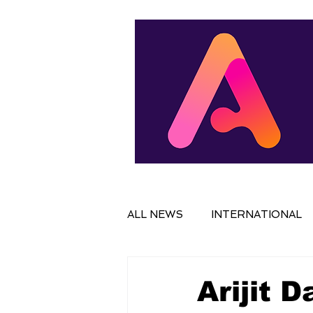
ALL NEWS
INTERNATIONAL
IN FOCUS
FILM
NAT
Arijit 