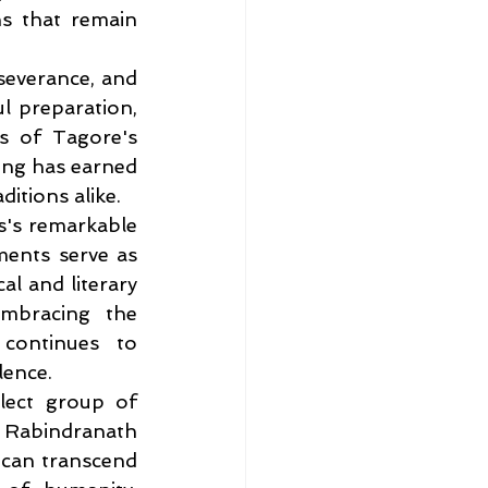
s that remain 
severance, and 
 preparation, 
s of Tagore's 
ing has earned 
itions alike.
s's remarkable 
ments serve as 
l and literary 
mbracing the 
ontinues to 
lence.
lect group of 
Rabindranath 
can transcend 