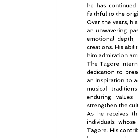
he has continued t
faithful to the orig
Over the years, his
an unwavering pass
emotional depth, 
creations. His abil
him admiration amon
The Tagore Interna
dedication to pres
an inspiration to a
musical traditio
enduring values
strengthen the cult
As he receives thi
individuals whose
Tagore. His contri