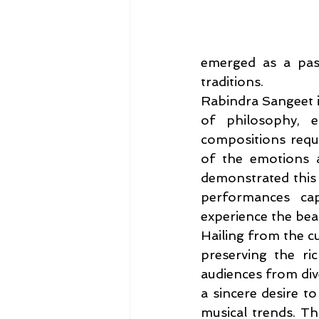
emerged as a pass
traditions.
Rabindra Sangeet is
of philosophy, em
compositions requi
of the emotions a
demonstrated this r
performances cap
experience the beau
Hailing from the cu
preserving the ri
audiences from div
a sincere desire to
musical trends. T