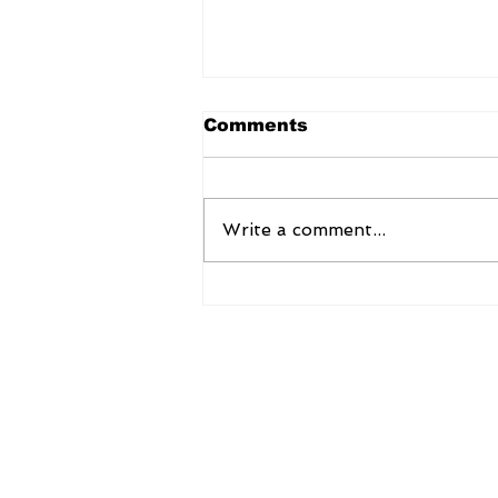
Comments
Write a comment...
Kinjal Chakraborty:
Advancing Education
Through Research and
Educational Psychology
AsiaNow Online
Ernesto Pedro Global Services Pvt L