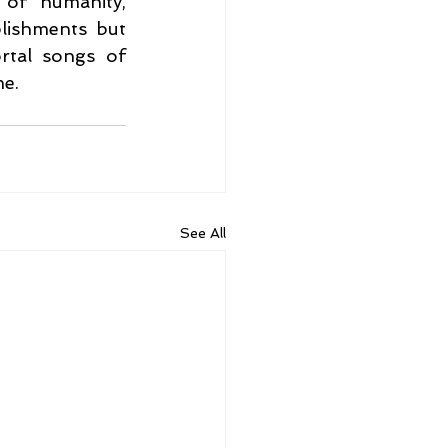
of humanity, 
ishments but 
rtal songs of 
me.
See All