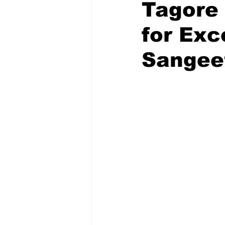
Tagore 
for Exc
Sangee